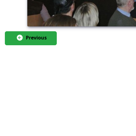
Previous